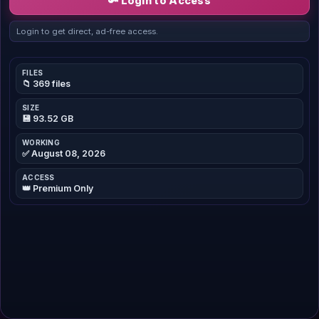
🔑 Login to Access
Login to get direct, ad-free access.
FILES
📁 369 files
SIZE
💾 93.52 GB
WORKING
✅ August 08, 2026
ACCESS
👑 Premium Only