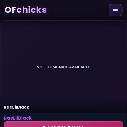
OFchicks
NO THUMBNAIL AVAILABLE
RaeLilBlack
RaeLilBlack