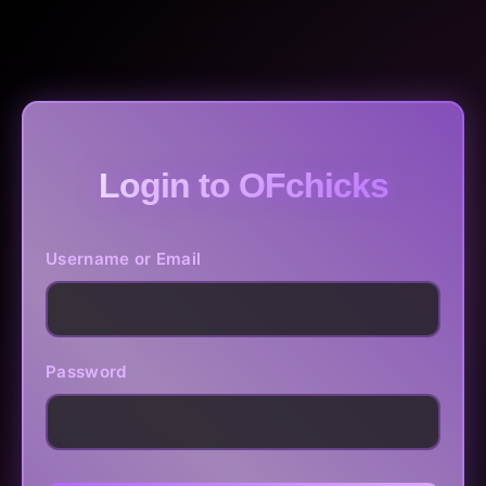
Login to OFchicks
Username or Email
Password