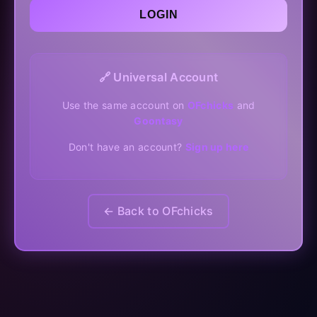
LOGIN
🔗 Universal Account
Use the same account on
OFchicks
and
Goontasy
Don't have an account?
Sign up here
← Back to OFchicks