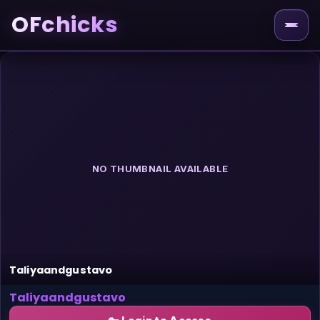
OFchicks
NO THUMBNAIL AVAILABLE
Taliyaandgustavo
Taliyaandgustavo