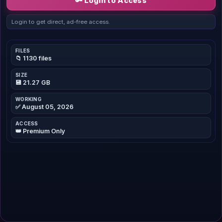
🔑 Login to Access
Login to get direct, ad-free access.
FILES
📁 1130 files
SIZE
💾 21.27 GB
WORKING
✅ August 05, 2026
ACCESS
👑 Premium Only