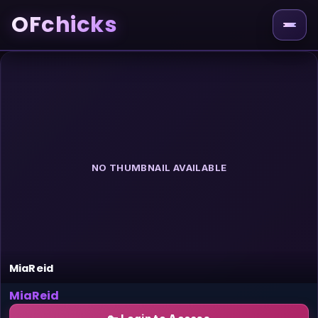
OFchicks
NO THUMBNAIL AVAILABLE
MiaReid
MiaReid