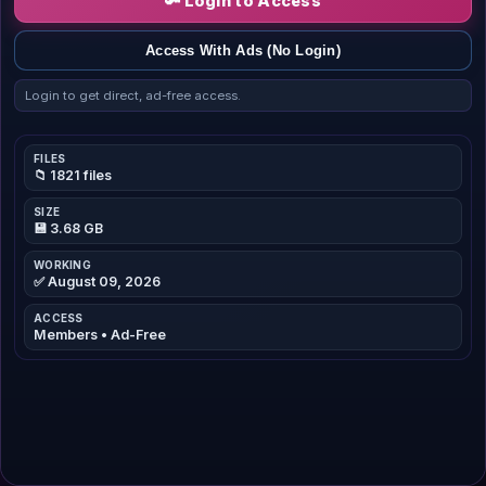
🔑 Login to Access
Access With Ads (No Login)
Login to get direct, ad-free access.
FILES
📁 1821 files
SIZE
💾 3.68 GB
WORKING
✅ August 09, 2026
ACCESS
Members • Ad-Free