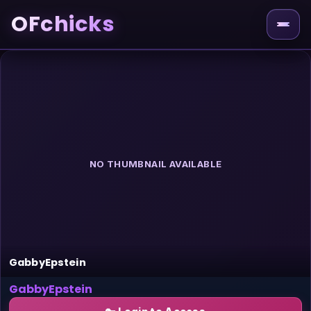
OFchicks
NO THUMBNAIL AVAILABLE
GabbyEpstein
GabbyEpstein