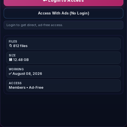
🔑 Login to Access
Access With Ads (No Login)
Login to get direct, ad-free access.
FILES
📁 812 files
SIZE
💾 12.48 GB
WORKING
✅ August 08, 2026
ACCESS
Members • Ad-Free