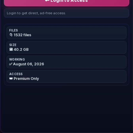
🔑 Login to Access
Login to get direct, ad-free access.
FILES
📁 1532 files
SIZE
💾 40.2 GB
WORKING
✅ August 06, 2026
ACCESS
👑 Premium Only