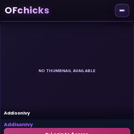
OFchicks
NO THUMBNAIL AVAILABLE
AddisonIvy
AddisonIvy