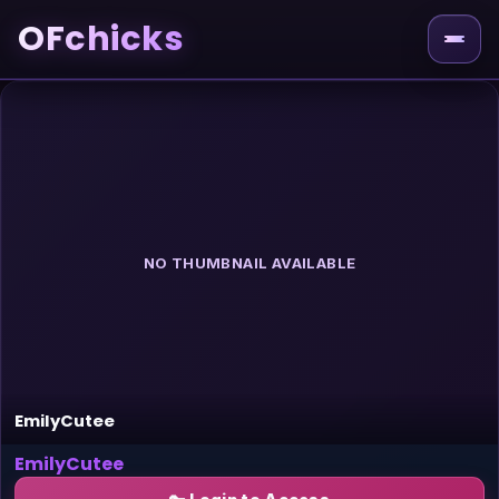
OFchicks
NO THUMBNAIL AVAILABLE
EmilyCutee
EmilyCutee