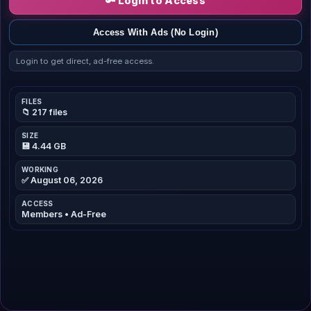
🔑 Login to Access
Access With Ads (No Login)
Login to get direct, ad-free access.
FILES
📁 217 files
SIZE
💾 4.44 GB
WORKING
✅ August 06, 2026
ACCESS
Members • Ad-Free