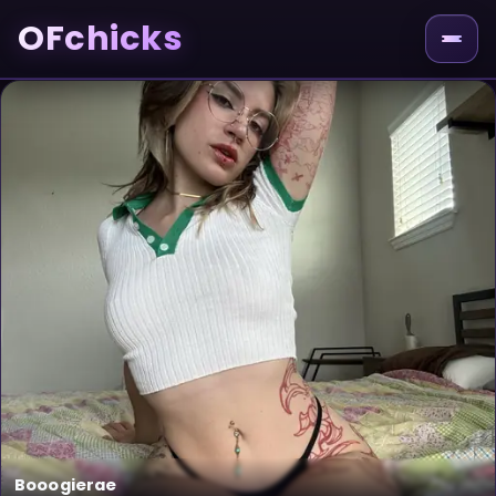
OFchicks
Booogierae