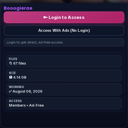
Booogierae
🔑 Login to Access
Access With Ads (No Login)
Login to get direct, ad-free access.
FILES
📁 67 files
SIZE
💾 4.14 GB
WORKING
✅ August 08, 2026
ACCESS
Members • Ad-Free