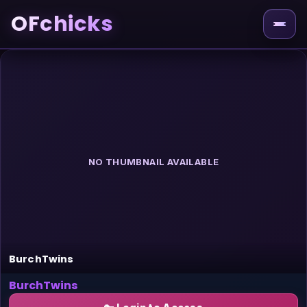
OFchicks
NO THUMBNAIL AVAILABLE
BurchTwins
BurchTwins