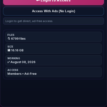
🔑 Login to Access
Access With Ads (No Login)
Login to get direct, ad-free access.
FILES
📁 6799 files
SIZE
💾 16.16 GB
WORKING
✅ August 08, 2026
ACCESS
Members • Ad-Free