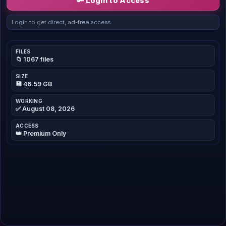
🔑 Login to Access
Login to get direct, ad-free access.
FILES
📁 1067 files
SIZE
💾 46.59 GB
WORKING
✅ August 08, 2026
ACCESS
👑 Premium Only