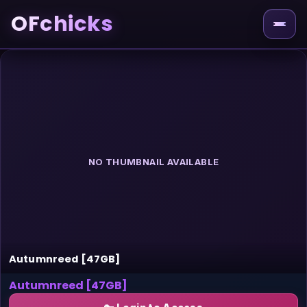
OFchicks
NO THUMBNAIL AVAILABLE
Autumnreed [47GB]
Autumnreed [47GB]