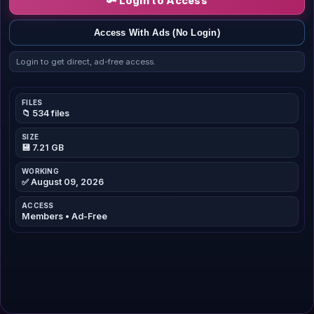
🔑 Login to Access
Access With Ads (No Login)
Login to get direct, ad-free access.
FILES
📁 534 files
SIZE
💾 7.21 GB
WORKING
✅ August 09, 2026
ACCESS
Members • Ad-Free