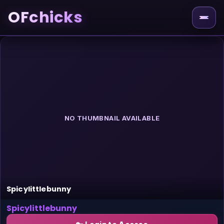
OFchicks
NO THUMBNAIL AVAILABLE
Spicylittlebunny
Spicylittlebunny