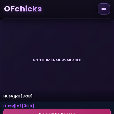
OFchicks
NO THUMBNAIL AVAILABLE
Husvjjal [3GB]
Husvjjal [3GB]