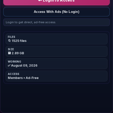
🔑 Login to Access
Access With Ads (No Login)
Login to get direct, ad-free access.
FILES
📁 1525 files
SIZE
💾 2.89 GB
WORKING
✅ August 09, 2026
ACCESS
Members • Ad-Free