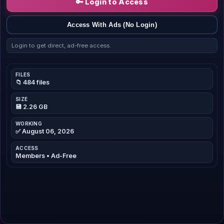
🔑 Login to Access
Access With Ads (No Login)
Login to get direct, ad-free access.
FILES
📁 484 files
SIZE
💾 2.26 GB
WORKING
✅ August 06, 2026
ACCESS
Members • Ad-Free