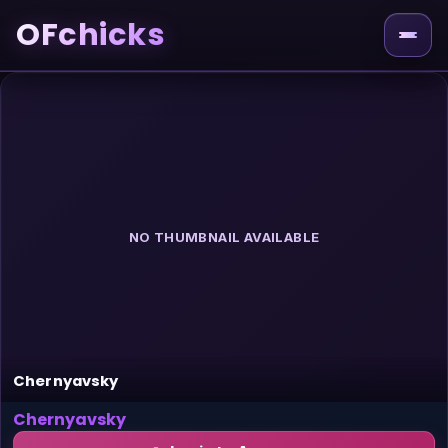
OFchicks
NO THUMBNAIL AVAILABLE
Chernyavsky
Chernyavsky