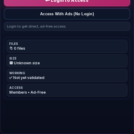
🔑 Login to Access
Access With Ads (No Login)
Login to get direct, ad-free access.
FILES
📁 0 files
SIZE
💾 Unknown size
WORKING
✅ Not yet validated
ACCESS
Members • Ad-Free