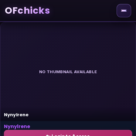
OFchicks
NO THUMBNAIL AVAILABLE
Nynylrene
Nynylrene