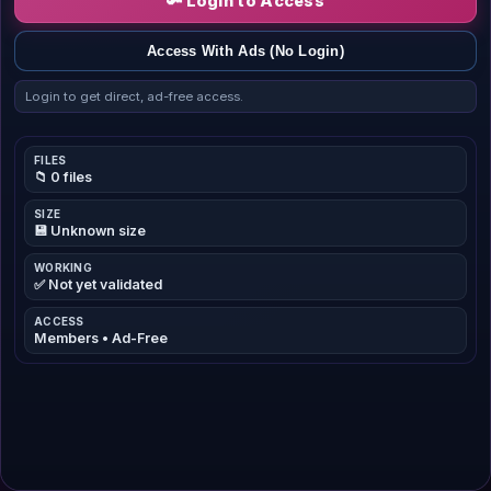
🔑 Login to Access
Access With Ads (No Login)
Login to get direct, ad-free access.
FILES
📁 0 files
SIZE
💾 Unknown size
WORKING
✅ Not yet validated
ACCESS
Members • Ad-Free