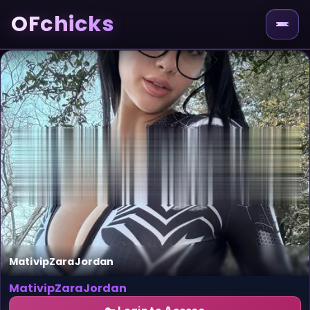
OFchicks
MativipZaraJordan
MativipZaraJordan