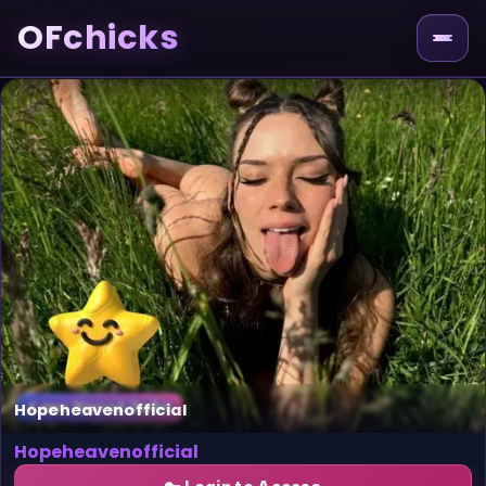
OFchicks
Hopeheavenofficial
Hopeheavenofficial