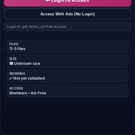
🔑 Login to Access
Access With Ads (No Login)
Login to get direct, ad-free access.
FILES
📁 0 files
SIZE
💾 Unknown size
WORKING
✅ Not yet validated
ACCESS
Members • Ad-Free