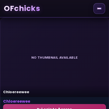
OFchicks
NO THUMBNAIL AVAILABLE
Chloereewee
Chloereewee