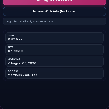
🔑 Login to Access
Access With Ads (No Login)
Login to get direct, ad-free access.
FILES
📁 89 files
SIZE
💾 1.38 GB
WORKING
✅ August 06, 2026
ACCESS
Members • Ad-Free