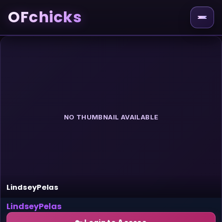
OFchicks
NO THUMBNAIL AVAILABLE
LindseyPelas
LindseyPelas