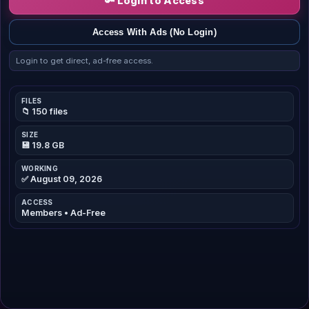
🔑 Login to Access
Access With Ads (No Login)
Login to get direct, ad-free access.
FILES
📁 150 files
SIZE
💾 19.8 GB
WORKING
✅ August 09, 2026
ACCESS
Members • Ad-Free