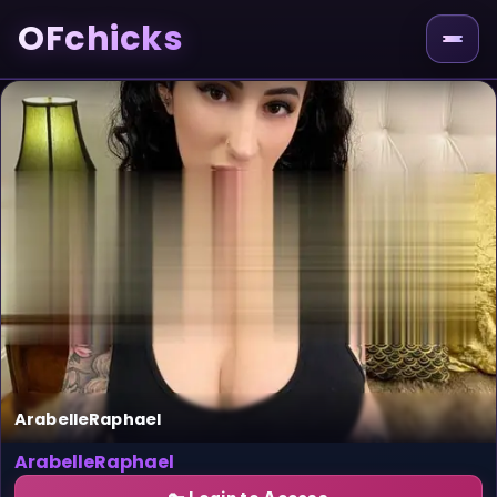
OFchicks
ArabelleRaphael
ArabelleRaphael