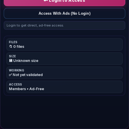
🔑 Login to Access
Access With Ads (No Login)
Login to get direct, ad-free access.
FILES
📁 0 files
SIZE
💾 Unknown size
WORKING
✅ Not yet validated
ACCESS
Members • Ad-Free