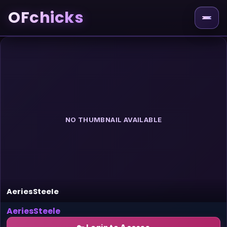
OFchicks
NO THUMBNAIL AVAILABLE
AeriesSteele
AeriesSteele