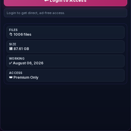
🔑 Login to Access
Login to get direct, ad-free access.
FILES
📁 1006 files
SIZE
💾 87.61 GB
WORKING
✅ August 06, 2026
ACCESS
👑 Premium Only