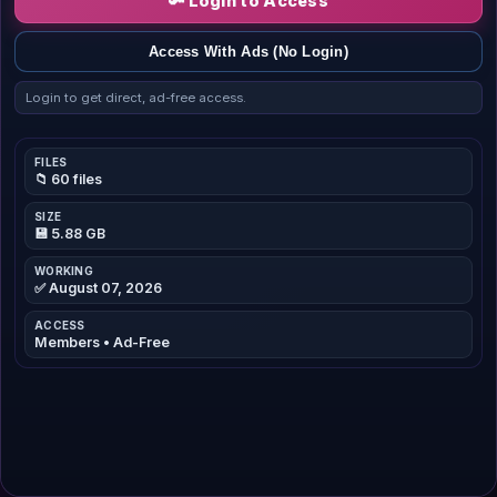
🔑 Login to Access
Access With Ads (No Login)
Login to get direct, ad-free access.
FILES
📁 60 files
SIZE
💾 5.88 GB
WORKING
✅ August 07, 2026
ACCESS
Members • Ad-Free