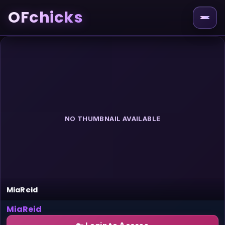
OFchicks
NO THUMBNAIL AVAILABLE
MiaReid
MiaReid