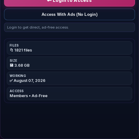
🔑 Login to Access
Access With Ads (No Login)
Login to get direct, ad-free access.
FILES
📁 1821 files
SIZE
💾 3.68 GB
WORKING
✅ August 07, 2026
ACCESS
Members • Ad-Free