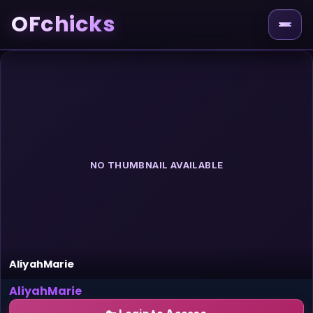
OFchicks
NO THUMBNAIL AVAILABLE
AliyahMarie
AliyahMarie