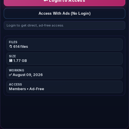
🔑 Login to Access
Access With Ads (No Login)
Login to get direct, ad-free access.
FILES
📁 614 files
SIZE
💾 1.77 GB
WORKING
✅ August 09, 2026
ACCESS
Members • Ad-Free