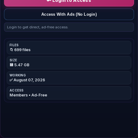
🔑 Login to Access
Access With Ads (No Login)
Login to get direct, ad-free access.
FILES
📁 699 files
SIZE
💾 5.47 GB
WORKING
✅ August 07, 2026
ACCESS
Members • Ad-Free