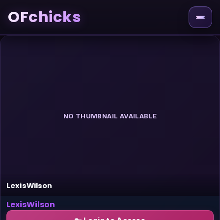
OFchicks
NO THUMBNAIL AVAILABLE
LexisWilson
LexisWilson