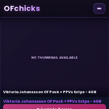
OFchicks
NO THUMBNAIL AVAILABLE
Viktoria Johanssson OF Pack + PPVs Sxtps - 4GB
Viktoria Johanssson OF Pack + PPVs Sxtps - 4GB