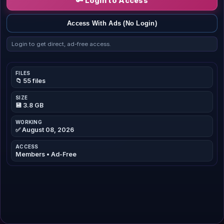
🔑 Login to Access
Access With Ads (No Login)
Login to get direct, ad-free access.
FILES
📁 55 files
SIZE
💾 3.8 GB
WORKING
✅ August 08, 2026
ACCESS
Members • Ad-Free