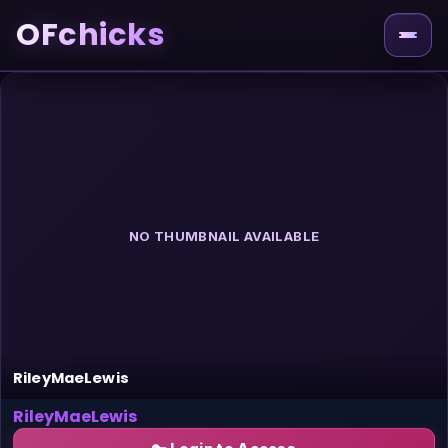
OFchicks
NO THUMBNAIL AVAILABLE
RileyMaeLewis
RileyMaeLewis