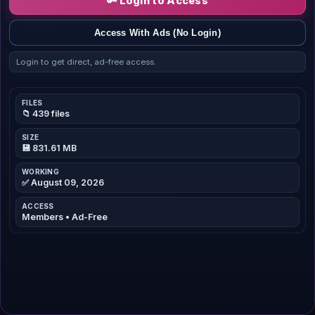
🔑 Login to Access
Access With Ads (No Login)
Login to get direct, ad-free access.
FILES
📁 439 files
SIZE
💾 831.61 MB
WORKING
✅ August 09, 2026
ACCESS
Members • Ad-Free