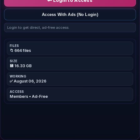
🔑 Login to Access
Access With Ads (No Login)
Login to get direct, ad-free access.
FILES
📁 664 files
SIZE
💾 16.33 GB
WORKING
✅ August 06, 2026
ACCESS
Members • Ad-Free