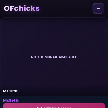
OFchicks
NO THUMBNAIL AVAILABLE
MsSethi
MsSethi