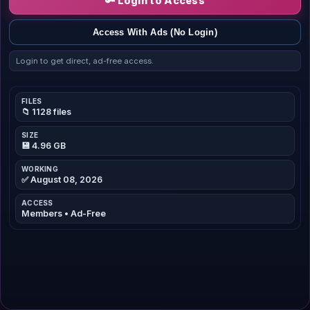
🔑 Login to Access
Access With Ads (No Login)
Login to get direct, ad-free access.
FILES
📁 1128 files
SIZE
💾 4.96 GB
WORKING
✅ August 08, 2026
ACCESS
Members • Ad-Free