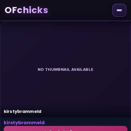
OFchicks
NO THUMBNAIL AVAILABLE
kirstybrammeld
kirstybrammeld