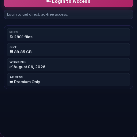
🔑 Login to Access
Login to get direct, ad-free access.
FILES
📁 2801 files
SIZE
💾 89.85 GB
WORKING
✅ August 06, 2026
ACCESS
👑 Premium Only