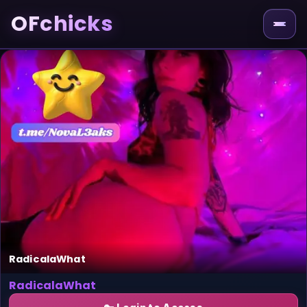
OFchicks
RadicalaWhat
RadicalaWhat