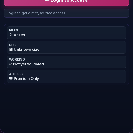
🔑 Login to Access
Login to get direct, ad-free access.
FILES
📁 0 files
SIZE
💾 Unknown size
WORKING
✅ Not yet validated
ACCESS
👑 Premium Only