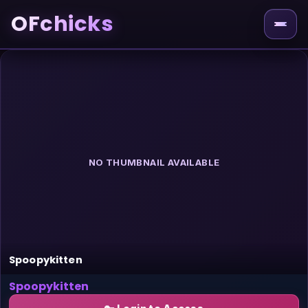
OFchicks
NO THUMBNAIL AVAILABLE
Spoopykitten
Spoopykitten