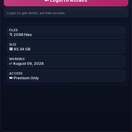
🔑 Login to Access
Login to get direct, ad-free access.
FILES
📁 2098 files
SIZE
💾 83.34 GB
WORKING
✅ August 06, 2026
ACCESS
👑 Premium Only