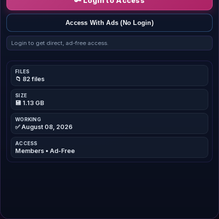
🔑 Login to Access
Access With Ads (No Login)
Login to get direct, ad-free access.
FILES
📁 82 files
SIZE
💾 1.13 GB
WORKING
✅ August 08, 2026
ACCESS
Members • Ad-Free