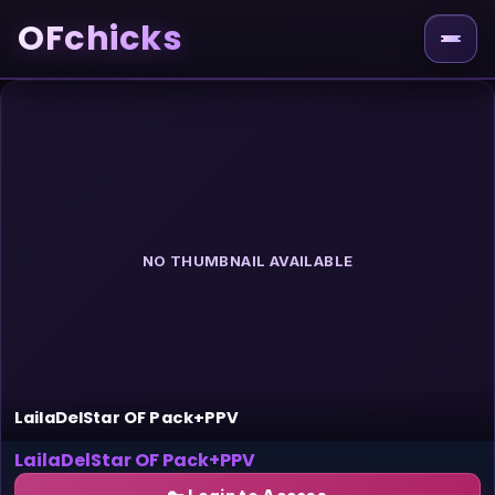
OFchicks
NO THUMBNAIL AVAILABLE
LailaDelStar OF Pack+PPV
LailaDelStar OF Pack+PPV