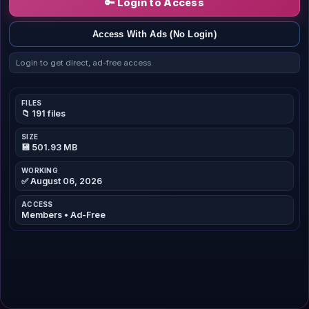
🔑 Login to Access
Access With Ads (No Login)
Login to get direct, ad-free access.
FILES
📁 191 files
SIZE
💾 501.93 MB
WORKING
✅ August 06, 2026
ACCESS
Members • Ad-Free