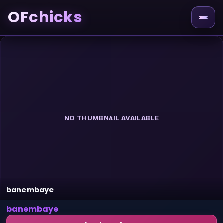
OFchicks
NO THUMBNAIL AVAILABLE
banembaye
banembaye