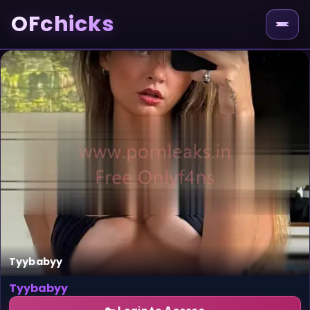
OFchicks
Tyybabyy
Tyybabyy