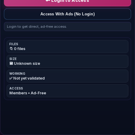
🔑 Login to Access
Access With Ads (No Login)
Login to get direct, ad-free access.
FILES
📁 0 files
SIZE
💾 Unknown size
WORKING
✅ Not yet validated
ACCESS
Members • Ad-Free