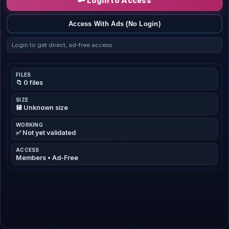
🔑 Login to Access
Access With Ads (No Login)
Login to get direct, ad-free access.
FILES
📁 0 files
SIZE
💾 Unknown size
WORKING
✅ Not yet validated
ACCESS
Members • Ad-Free