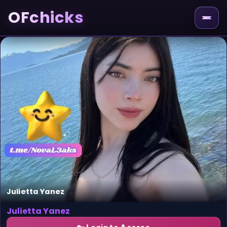
OFchicks
Julietta Yanez
Julietta Yanez