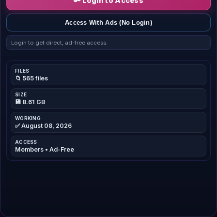
🔑 Login to Access
Access With Ads (No Login)
Login to get direct, ad-free access.
FILES
📁 565 files
SIZE
💾 8.61 GB
WORKING
✅ August 08, 2026
ACCESS
Members • Ad-Free