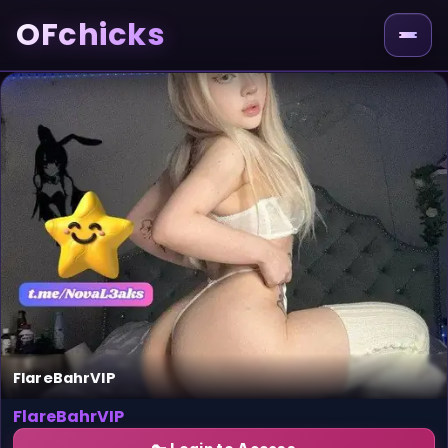
OFchicks
FlareBahrVIP
FlareBahrVIP