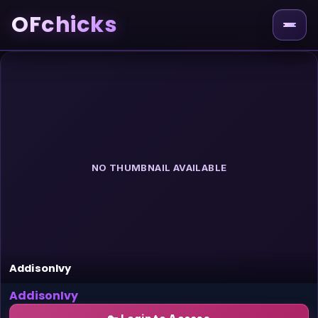
OFchicks
NO THUMBNAIL AVAILABLE
AddisonIvy
AddisonIvy