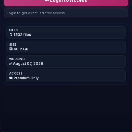
🔑 Login to Access
Login to get direct, ad-free access.
FILES
📁 1532 files
SIZE
💾 40.2 GB
WORKING
✅ August 07, 2026
ACCESS
👑 Premium Only