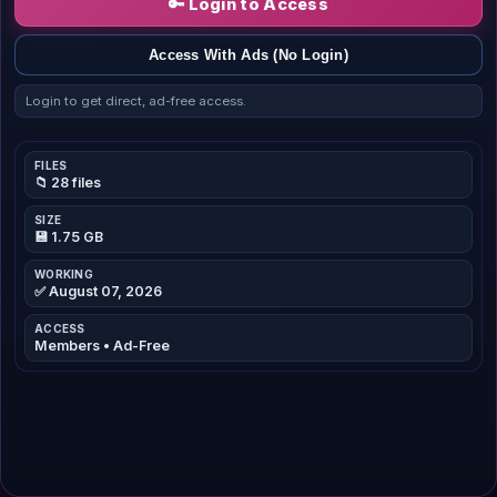
🔑 Login to Access
Access With Ads (No Login)
Login to get direct, ad-free access.
FILES
📁 28 files
SIZE
💾 1.75 GB
WORKING
✅ August 07, 2026
ACCESS
Members • Ad-Free