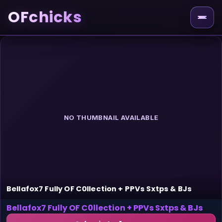
OFchicks
NO THUMBNAIL AVAILABLE
Bellafox7 Fully OF C0llection + PPVs Sxtps & BJs
Bellafox7 Fully OF C0llection + PPVs Sxtps & BJs