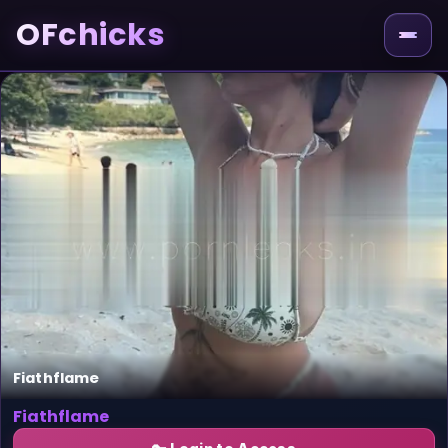
OFchicks
Fiathflame
Fiathflame