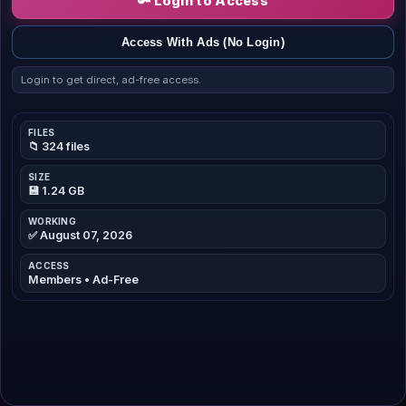
🔑 Login to Access
Access With Ads (No Login)
Login to get direct, ad-free access.
FILES
📁 324 files
SIZE
💾 1.24 GB
WORKING
✅ August 07, 2026
ACCESS
Members • Ad-Free