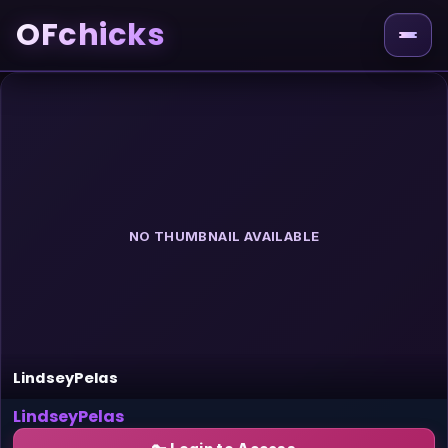
OFchicks
NO THUMBNAIL AVAILABLE
LindseyPelas
LindseyPelas