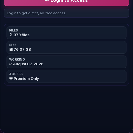
🔑 Login to Access
Login to get direct, ad-free access.
FILES
📁 379 files
SIZE
💾 76.07 GB
WORKING
✅ August 07, 2026
ACCESS
👑 Premium Only