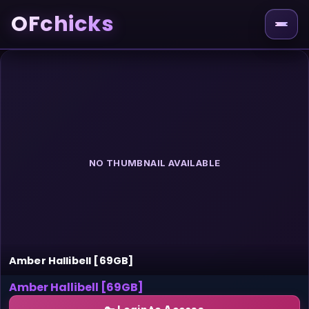
OFchicks
NO THUMBNAIL AVAILABLE
Amber Hallibell [69GB]
Amber Hallibell [69GB]