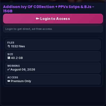
Addison Ivy OF C0llection + PPVs Sxtps & BJs -
15GB
🔑 Login to Access
Login to get direct, ad-free access.
FILES
📁 1532 files
SIZE
💾 40.2 GB
WORKING
✅ August 06, 2026
ACCESS
👑 Premium Only