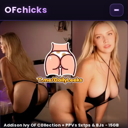
OFchicks
Addison Ivy OF C0llection + PPVs Sxtps & BJs - 15GB