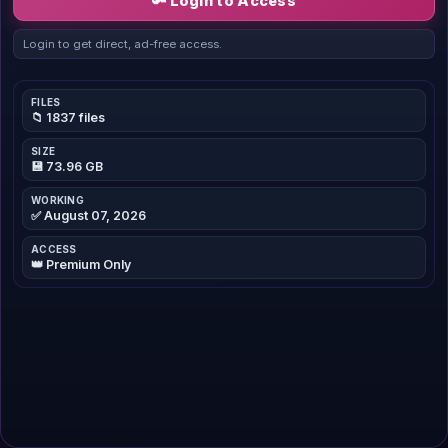
🔑 Login to Access
Login to get direct, ad-free access.
FILES
📁 1837 files
SIZE
💾 73.96 GB
WORKING
✅ August 07, 2026
ACCESS
👑 Premium Only