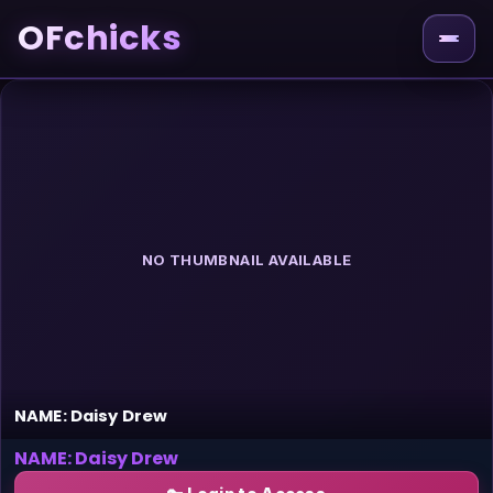
OFchicks
NO THUMBNAIL AVAILABLE
NAME: Daisy Drew
NAME: Daisy Drew