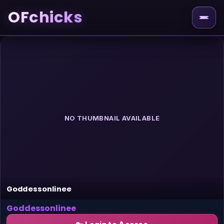
OFchicks
NO THUMBNAIL AVAILABLE
Goddessonlinee
Goddessonlinee