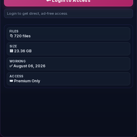
🔑 Login to Access
Login to get direct, ad-free access.
FILES
📁 720 files
SIZE
💾 23.36 GB
WORKING
✅ August 06, 2026
ACCESS
👑 Premium Only