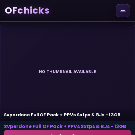
OFchicks
NO THUMBNAIL AVAILABLE
Svperdone Full OF Pack + PPVs Sxtps & BJs - 13GB
Svperdone Full OF Pack + PPVs Sxtps & BJs - 13GB