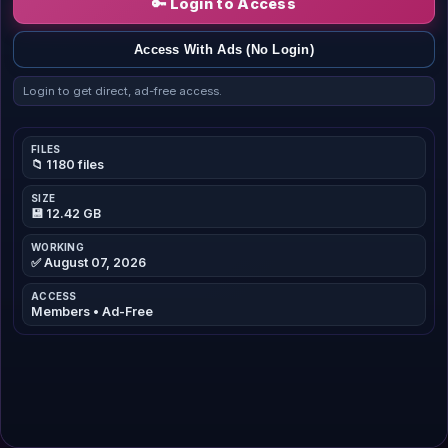
🔑 Login to Access
Access With Ads (No Login)
Login to get direct, ad-free access.
FILES
📁 1180 files
SIZE
💾 12.42 GB
WORKING
✅ August 07, 2026
ACCESS
Members • Ad-Free