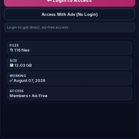
🔑 Login to Access
Access With Ads (No Login)
Login to get direct, ad-free access.
FILES
📁 116 files
SIZE
💾 12.03 GB
WORKING
✅ August 07, 2026
ACCESS
Members • Ad-Free