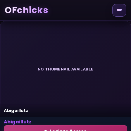
OFchicks
NO THUMBNAIL AVAILABLE
Abigaillutz
Abigaillutz