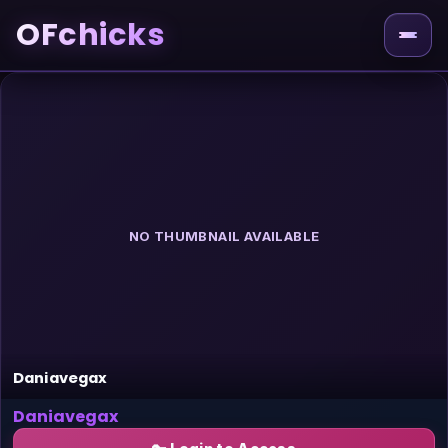
OFchicks
NO THUMBNAIL AVAILABLE
Daniavegax
Daniavegax