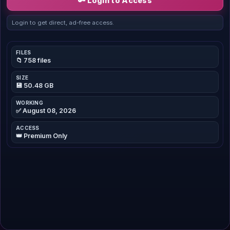
🔑 Login to Access
Login to get direct, ad-free access.
FILES
📁 758 files
SIZE
💾 50.48 GB
WORKING
✅ August 08, 2026
ACCESS
👑 Premium Only