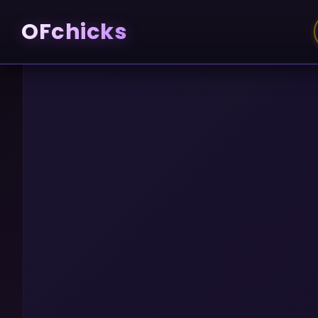
OFchicks