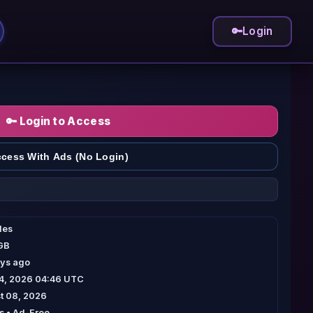
🔑
Login
🔑 Login to Access
cess With Ads (No Login)
iles
 GB
ays ago
04, 2026 04:46 UTC
t 08, 2026
 • Ad-Free