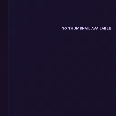
NO THUMBNAIL AVAILABLE