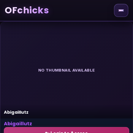
OFchicks
NO THUMBNAIL AVAILABLE
Abigaillutz
Abigaillutz