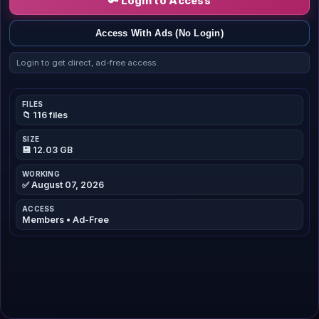
🔑 Login to Access
Access With Ads (No Login)
Login to get direct, ad-free access.
FILES
📁 116 files
SIZE
💾 12.03 GB
WORKING
✅ August 07, 2026
ACCESS
Members • Ad-Free