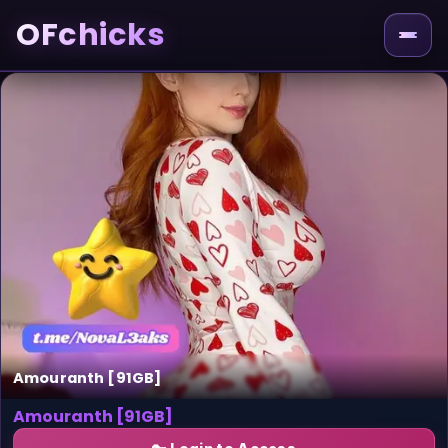
OFchicks
Amouranth [91GB]
Amouranth [91GB]