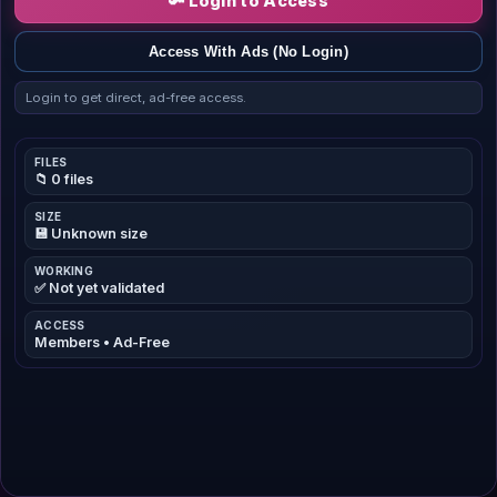
🔑 Login to Access
Access With Ads (No Login)
Login to get direct, ad-free access.
FILES
📁 0 files
SIZE
💾 Unknown size
WORKING
✅ Not yet validated
ACCESS
Members • Ad-Free